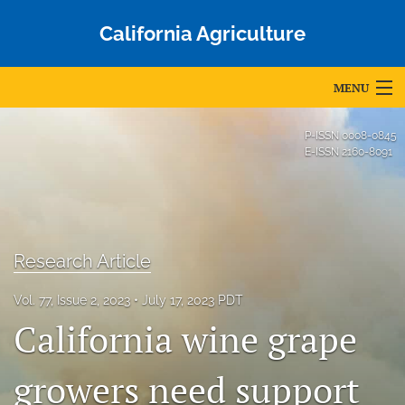
California Agriculture
MENU
Articles
P-ISSN
0008-0845
E-ISSN
2160-8091
For Authors
Editorial Board
About
Research Article
Issues
Vol. 77, Issue 2, 2023
July 17, 2023 PDT
California wine grape
Blog
Accepted Papers
growers need support