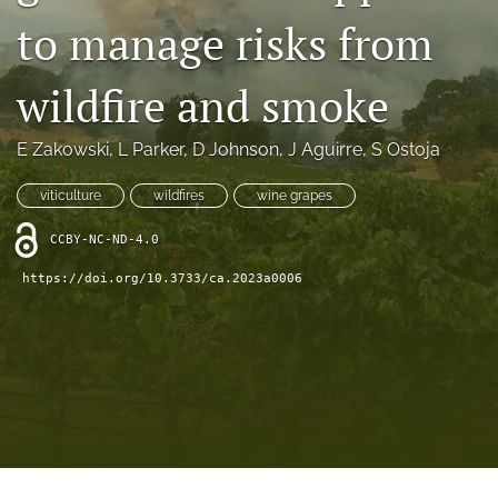
archive
to manage risks from
search
wildfire and smoke
Bluesky
(opens
in
Facebook
E Zakowski
, 
L Parker
, 
D Johnson
, 
J Aguirre
, 
S Ostoja
a
(opens
new
in
RSS
viticulture
wildfires
wine grapes
tab)
a
feed
new
(opens
CCBY-NC-ND-4.0
tab)
a
https://doi.org/10.3733/ca.2023a0006
modal
with
a
link
to
feed)