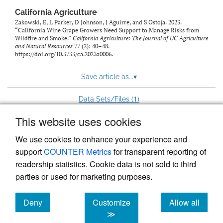
California Agriculture
Zakowski, E, L Parker, D Johnson, J Aguirre, and S Ostoja. 2023.
“California Wine Grape Growers Need Support to Manage Risks from
Wildfire and Smoke.”
California Agriculture: The Journal of UC Agriculture
and Natural Resources
77 (2): 40–48.
https://doi.org/10.3733/ca.2023a0006
.
Save article as...
▾
1
Data Sets/Files (
)
This website uses cookies
View more stats
We use cookies to enhance your experience and
support
COUNTER Metrics
for transparent reporting of
readership statistics. Cookie data is not sold to third
parties or used for marketing purposes.
Deny
Customize
Allow all
Powered by
Scholastica
, the modern academic journal
management system
cookies
cookies
cookies
≫