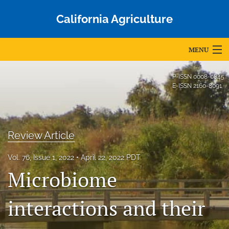
California Agriculture
MENU
Articles
P-ISSN
0008-0845
E-ISSN
2160-8091
For Authors
Editorial Board
Review Article
About
Vol. 76, Issue 1, 2022
April 22, 2022 PDT
Issues
Microbiome
Blog
interactions and their
Accepted Papers