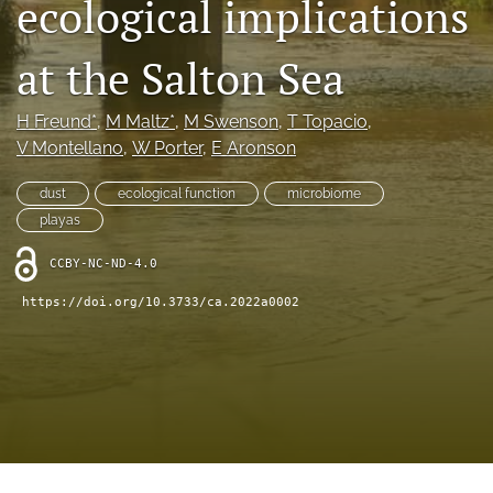
ecological implications
archive
search
at the Salton Sea
Bluesky
(opens
H Freund*
, 
M Maltz*
, 
M Swenson
, 
T Topacio
, 
in
Facebook
V Montellano
, 
W Porter
, 
E Aronson
a
(opens
new
in
RSS
dust
ecological function
microbiome
tab)
a
feed
playas
new
(opens
tab)
a
CCBY-NC-ND-4.0
modal
with
https://doi.org/10.3733/ca.2022a0002
a
link
to
feed)