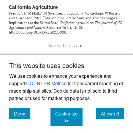
California Agriculture
Freund*, H, M Maltz*, M Swenson, T Topacio, V Montellano, W Porter,
and E Aronson. 2022. “Microbiome Interactions and Their Ecological
Implications at the Salton Sea.”
California Agriculture: The Journal of UC
Agriculture and Natural Resources
76 (1): 16–26.
https://doi.org/10.3733/ca.2022a0002
.
Save article as...
▾
This website uses cookies
View more stats
We use cookies to enhance your experience and
support
COUNTER Metrics
for transparent reporting of
readership statistics. Cookie data is not sold to third
parties or used for marketing purposes.
Deny
Customize
Allow all
Powered by
Scholastica
, the modern academic journal
management system
cookies
cookies
cookies
≫