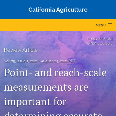
California Agriculture
MENU
Articles
P-ISSN
0008-0845
E-ISSN
2160-8091
For Authors
Review Article
Editorial Board
Vol. 75, Issue 2, 2021
August 04, 2021 PDT
Point- and reach-scale
About
measurements are
Issues
Blog
important for
Accepted Papers
determining accurate