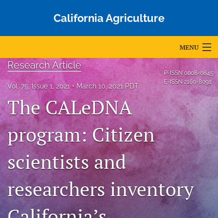
California Agriculture
MENU
Research Article
Articles
P-ISSN
0008-0845
E-ISSN
2160-8091
Vol. 75, Issue 1, 2021
March 10, 2021 PDT
For Authors
The CALeDNA
Editorial Board
program: Citizen
About
scientists and
Issues
Blog
researchers inventory
Accepted Papers
California’s