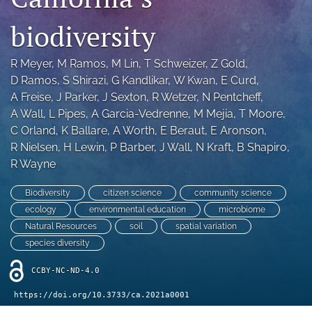
archive
biodiversity
search
Bluesky
R Meyer
, 
M Ramos
, 
M Lin
, 
T Schweizer
, 
Z Gold
, 
(opens
D Ramos
, 
S Shirazi
, 
G Kandlikar
, 
W Kwan
, 
E Curd
, 
in
Facebook
A Freise
, 
J Parker
, 
J Sexton
, 
R Wetzer
, 
N Pentcheff
, 
a
(opens
A Wall
, 
L Pipes
, 
A Garcia-Vedrenne
, 
M Mejia
, 
T Moore
, 
new
in
RSS
C Orland
, 
K Ballare
, 
A Worth
, 
E Beraut
, 
E Aronson
, 
tab)
a
feed
R Nielsen
, 
H Lewin
, 
P Barber
, 
J Wall
, 
N Kraft
, 
B Shapiro
, 
new
(opens
tab)
R Wayne
a
modal
with
Biodiversity
citizen science
community science
a
ecology
environmental education
microbiome
link
Natural Resources
soil
spatial variation
to
species diversity
feed)
CCBY-NC-ND-4.0
https://doi.org/10.3733/ca.2021a0001