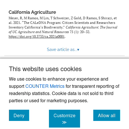
California Agriculture
Meyer, R, M Ramos, M Lin, T Schweizer, Z Gold, D Ramos, S Shirazi, et
al. 2021. “The CALeDNA Program: Citizen Scientists and Researchers
Inventory California’s Biodiversity.”
California Agriculture: The Journal
of UC Agriculture and Natural Resources
75 (1): 20–32.
https://doi.org/10.3733/ca.2021a0001
.
Save article as...
▾
This website uses cookies
View more stats
We use cookies to enhance your experience and
support
COUNTER Metrics
for transparent reporting of
readership statistics. Cookie data is not sold to third
parties or used for marketing purposes.
Deny
Customize
Allow all
Powered by
Scholastica
, the modern academic journal
management system
cookies
cookies
cookies
≫