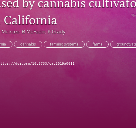
sed by cannabis cultivato
 California
 McIntee
, 
B McFadin
, 
K Grady
rnia
cannabis
farming systems
farms
groundwat
https://doi.org/10.3733/ca.2019a0011