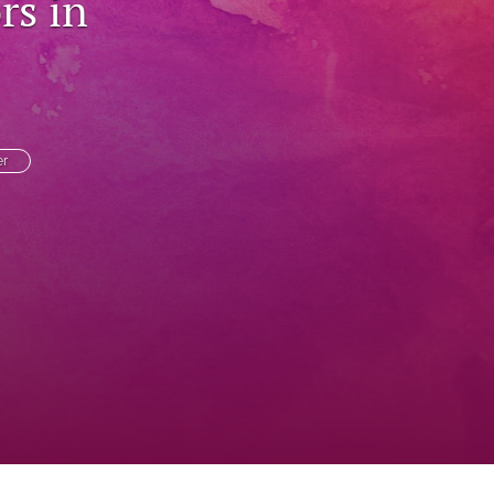
rs in
to
fe
er