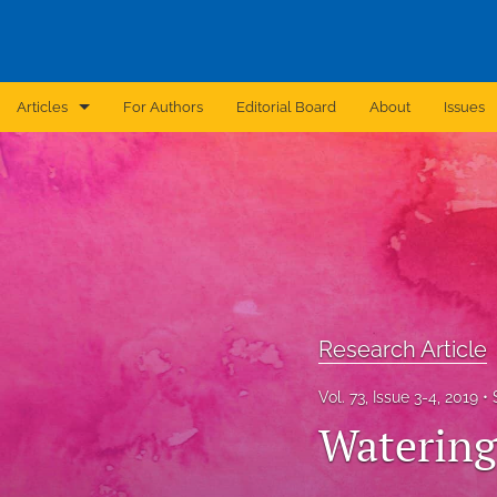
Articles
For Authors
Editorial Board
About
Issues
Announcement
Archive
Brief Report
Case Report
Research Article
Correction
Vol. 73, Issue 3-4, 2019
Editorial
Watering
In Brief