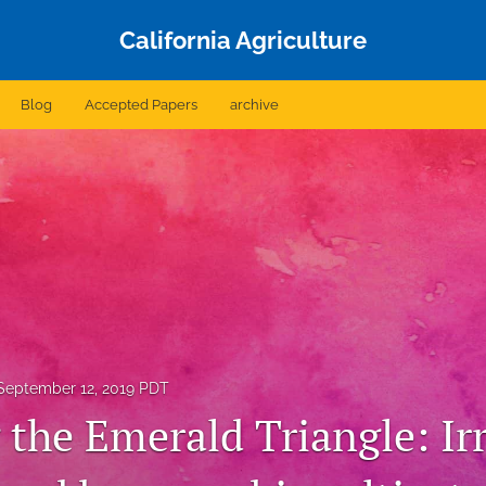
California Agriculture
Blog
Accepted Papers
archive
September 12, 2019 PDT
 the Emerald Triangle: Ir