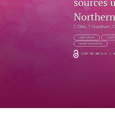
sources u
Introduction
Northern
Letter
News
C Dillis
, 
T Grantham
, 
C
Other
agriculture
Califo
water resources
Outlook
CCBY-NC-ND-4.0
•
Research Article
Research News
Review Article
All