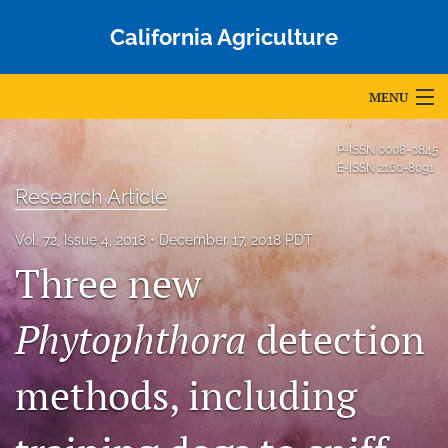
California Agriculture
MENU
Articles
P-ISSN
0008-0845
E-ISSN
2160-8091
For Authors
Research Article
Editorial Board
Vol. 72, Issue 4, 2018
December 17, 2018 PDT
Three new
About
Issues
Phytophthora
detection
Blog
methods, including
Accepted Papers