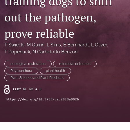
training dogs to sniff
archive
out the pathogen,
search
Bluesky
prove reliable
(opens
in
Facebook
a
(opens
T Swiecki
, 
M Quinn
, 
L Sims
, 
E Bernhardt
, 
L Oliver
, 
new
in
RSS
T Popenuck
, 
N Garbelotto Benzon
tab)
a
feed
new
(opens
ecological restoration
microbial detection
tab)
a
Phytophthora
plant health
modal
Plant Science and Plant Products
with
a
CCBY-NC-ND-4.0
link
to
https://doi.org/10.3733/ca.2018a0026
feed)