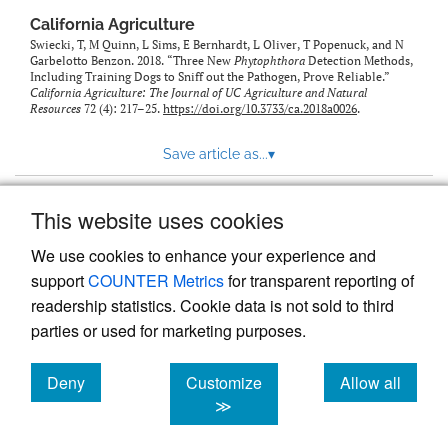
California Agriculture
Swiecki, T, M Quinn, L Sims, E Bernhardt, L Oliver, T Popenuck, and N
Garbelotto Benzon. 2018. “Three New
Phytophthora
Detection Methods,
Including Training Dogs to Sniff out the Pathogen, Prove Reliable.”
California Agriculture: The Journal of UC Agriculture and Natural
Resources
72 (4): 217–25.
https://doi.org/10.3733/ca.2018a0026
.
Save article as...
▾
This website uses cookies
View more stats
We use cookies to enhance your experience and
support
COUNTER Metrics
for transparent reporting of
readership statistics. Cookie data is not sold to third
parties or used for marketing purposes.
Deny
Customize
Allow all
Powered by
Scholastica
, the modern academic journal
management system
cookies
cookies
cookies
≫