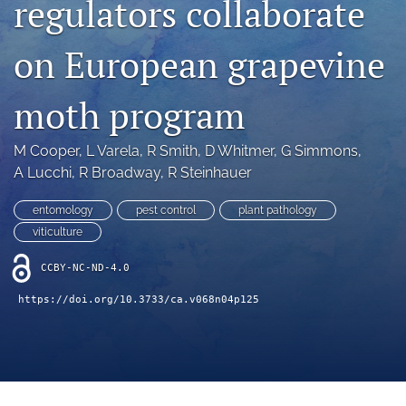
regulators collaborate
archive
search
on European grapevine
Bluesky
(opens
moth program
in
Facebook
a
(opens
M Cooper
, 
L Varela
, 
R Smith
, 
D Whitmer
, 
G Simmons
, 
new
in
RSS
tab)
A Lucchi
, 
R Broadway
, 
R Steinhauer
a
feed
new
(opens
tab)
entomology
pest control
plant pathology
a
modal
viticulture
with
a
CCBY-NC-ND-4.0
link
https://doi.org/10.3733/ca.v068n04p125
to
feed)