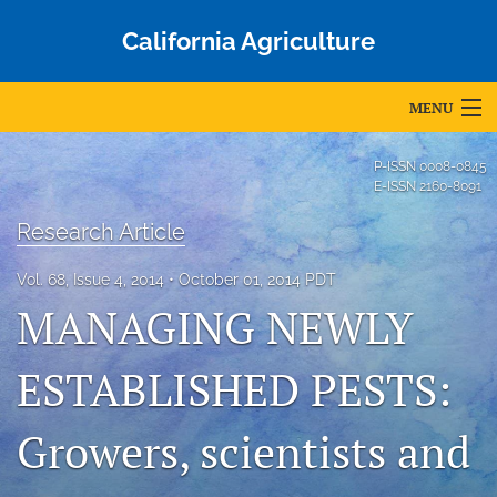
California Agriculture
MENU
Articles
P-ISSN
0008-0845
E-ISSN
2160-8091
For Authors
Research Article
Editorial Board
Vol. 68, Issue 4, 2014
October 01, 2014 PDT
About
MANAGING NEWLY
Issues
ESTABLISHED PESTS:
Blog
Growers, scientists and
Accepted Papers