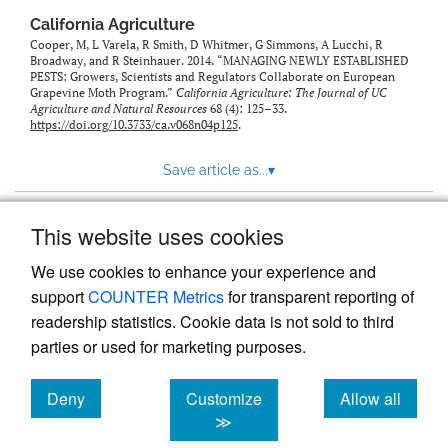
California Agriculture
Cooper, M, L Varela, R Smith, D Whitmer, G Simmons, A Lucchi, R
Broadway, and R Steinhauer. 2014. “MANAGING NEWLY ESTABLISHED
PESTS: Growers, Scientists and Regulators Collaborate on European
Grapevine Moth Program.”
California Agriculture: The Journal of UC
Agriculture and Natural Resources
68 (4): 125–33.
https://doi.org/10.3733/ca.v068n04p125
.
Save article as...
▾
This website uses cookies
View more stats
We use cookies to enhance your experience and
support
COUNTER Metrics
for transparent reporting of
readership statistics. Cookie data is not sold to third
parties or used for marketing purposes.
Deny
Customize
Allow all
Powered by
Scholastica
, the modern academic journal
management system
cookies
cookies
cookies
≫