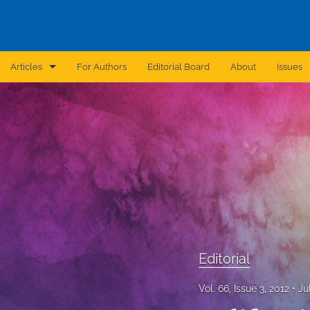
Articles
For Authors
Editorial Board
About
Issues
Announcement
Archive
Brief Report
Case Report
Correction
Editorial
Editorial
In Brief
Vol. 66, Issue 3, 2012
Ju