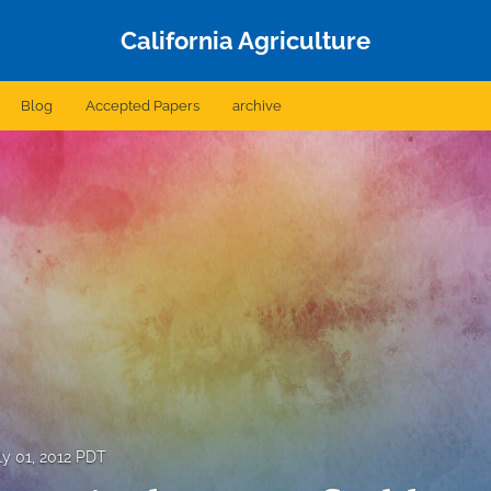
California Agriculture
Blog
Accepted Papers
archive
ly 01, 2012 PDT