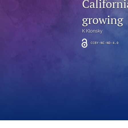
Californi
Introduction
growing
Letter
News
K Klonsky
Other
CCBY-NC-ND-4.0
Outlook
Research Article
Research News
Review Article
All