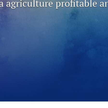
a agriculture profitable a