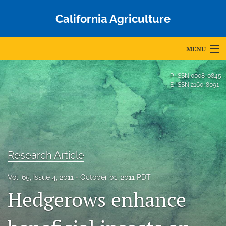
California Agriculture
MENU
Articles
P-ISSN
0008-0845
E-ISSN
2160-8091
For Authors
Editorial Board
About
Research Article
Issues
Vol. 65, Issue 4, 2011
October 01, 2011 PDT
Blog
Hedgerows enhance
Accepted Papers