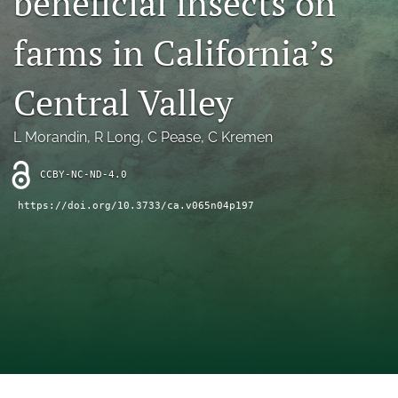
beneficial insects on
archive
farms in California’s
search
Bluesky
Central Valley
(opens
in
Facebook
a
(opens
L Morandin
, 
R Long
, 
C Pease
, 
C Kremen
new
in
RSS
tab)
a
feed
CCBY-NC-ND-4.0
new
(opens
tab)
https://doi.org/10.3733/ca.v065n04p197
a
modal
with
a
link
to
feed)