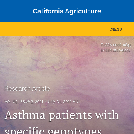
California Agriculture
MENU
Articles
P-ISSN
0008-0845
E-ISSN
2160-8091
For Authors
Editorial Board
About
Research Article
Issues
Vol. 65, Issue 3, 2011
July 01, 2011 PDT
Blog
Asthma patients with
Accepted Papers
specific genotypes