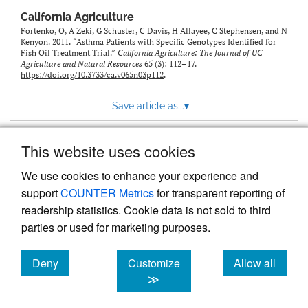
California Agriculture
Fortenko, O, A Zeki, G Schuster, C Davis, H Allayee, C Stephensen, and N
Kenyon. 2011. “Asthma Patients with Specific Genotypes Identified for
Fish Oil Treatment Trial.”
California Agriculture: The Journal of UC
Agriculture and Natural Resources
65 (3): 112–17.
https://doi.org/10.3733/ca.v065n03p112
.
Save article as...
▾
This website uses cookies
View more stats
We use cookies to enhance your experience and
support
COUNTER Metrics
for transparent reporting of
readership statistics. Cookie data is not sold to third
parties or used for marketing purposes.
Deny
Customize
Allow all
Powered by
Scholastica
, the modern academic journal
management system
cookies
cookies
cookies
≫