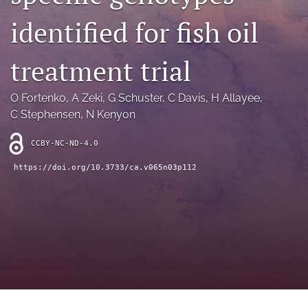
archive
identified for fish oil
search
treatment trial
Bluesky
(opens
in
Facebook
O Fortenko
, 
A Zeki
, 
G Schuster
, 
C Davis
, 
H Allayee
, 
a
(opens
C Stephensen
, 
N Kenyon
new
in
RSS
tab)
a
feed
CCBY-NC-ND-4.0
new
(opens
tab)
a
https://doi.org/10.3733/ca.v065n03p112
modal
with
a
link
to
feed)