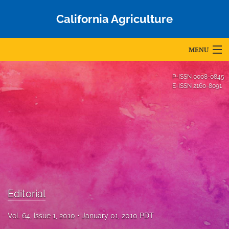
California Agriculture
MENU
Articles
P-ISSN
0008-0845
E-ISSN
2160-8091
For Authors
Editorial Board
About
Issues
Blog
Editorial
Accepted Papers
Vol. 64, Issue 1, 2010
January 01, 2010 PDT