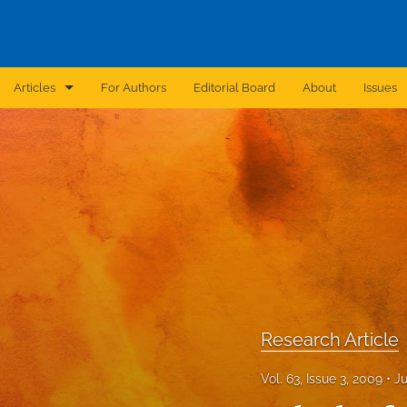
Articles
For Authors
Editorial Board
About
Issues
Announcement
Archive
Brief Report
Case Report
Correction
Editorial
Research Article
In Brief
Vol. 63, Issue 3, 2009
Ju