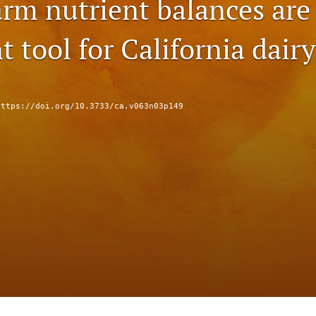
rm nutrient balances are
 tool for California dair
https://doi.org/10.3733/ca.v063n03p149