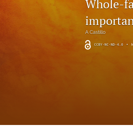
Whole-fa
Introduction
important
Letter
News
A Castillo
Other
CCBY-NC-ND-4.0
•
Outlook
Research Article
Research News
Review Article
All