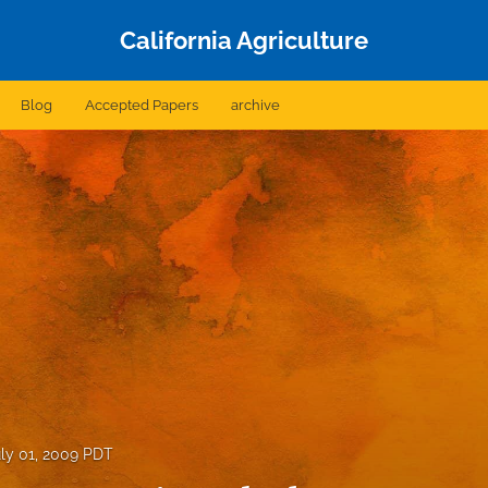
California Agriculture
Blog
Accepted Papers
archive
ly 01, 2009 PDT