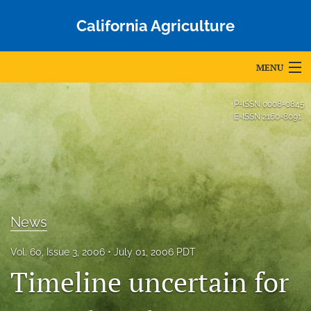
California Agriculture
MENU
Articles
P-ISSN
0008-0845
E-ISSN
2160-8091
For Authors
Editorial Board
About
News
Issues
Blog
Vol. 60, Issue 3, 2006
July 01, 2006 PDT
Timeline uncertain for
Accepted Papers