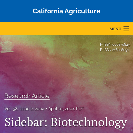
California Agriculture
MENU
Articles
P-ISSN
0008-0845
E-ISSN
2160-8091
For Authors
Editorial Board
About
Issues
Research Article
Blog
Vol. 58, Issue 2, 2004
April 01, 2004 PDT
Sidebar: Biotechnology
Accepted Papers