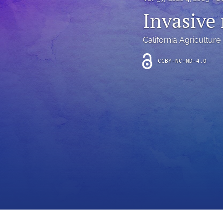
Introduction
Invasive
Letter
California Agriculture
News
CCBY-NC-ND-4.0
Other
Outlook
Research Article
Research News
Review Article
All