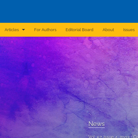
Articles
For Authors
Editorial Board
About
Issues
Announcement
Archive
Brief Report
Case Report
Correction
Editorial
News
In Brief
Vol. 57, Issue 4, 2003
Oc