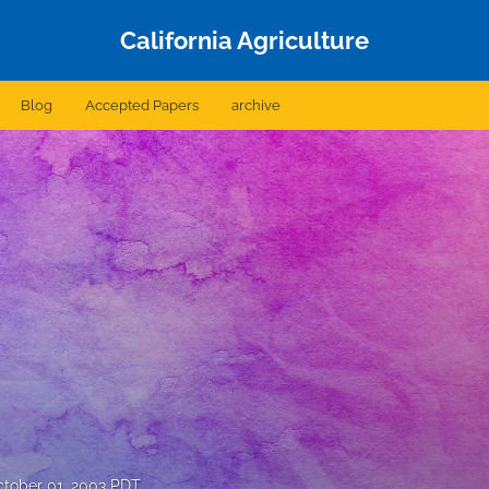
California Agriculture
Blog
Accepted Papers
archive
tober 01, 2003 PDT