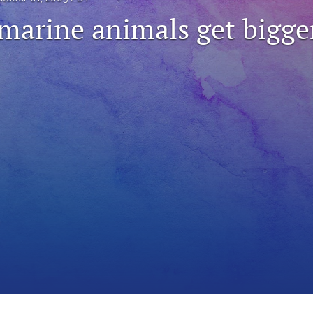
 marine animals get bigge