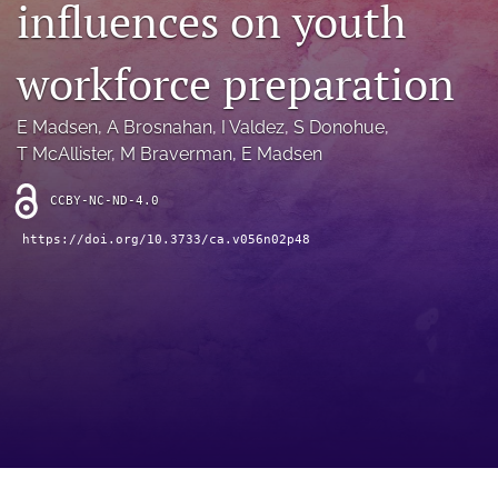
influences on youth
archive
search
workforce preparation
Bluesky
(opens
E Madsen
, 
A Brosnahan
, 
I Valdez
, 
S Donohue
, 
in
Facebook
T McAllister
, 
M Braverman
, 
E Madsen
a
(opens
new
in
RSS
CCBY-NC-ND-4.0
tab)
a
feed
new
(opens
https://doi.org/10.3733/ca.v056n02p48
tab)
a
modal
with
a
link
to
feed)