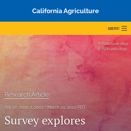
California Agriculture
MENU
Articles
P-ISSN
0008-0845
E-ISSN
2160-8091
For Authors
Editorial Board
About
Issues
Research Article
Blog
Vol. 56, Issue 2, 2002
March 01, 2002 PDT
Survey explores
Accepted Papers