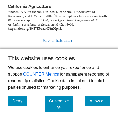
California Agriculture
Madsen, E, A Brosnahan, I Valdez, S Donohue, T McAllister, M
Braverman, and E Madsen. 2002. “Survey Explores Influences on Youth
Workforce Preparation.”
California Agriculture: The Journal of UC
Agriculture and Natural Resources
56 (2): 48–54.
https://doi.org/10.3733/ca.v056n02p48
.
Save article as...
▾
This website uses cookies
View more stats
We use cookies to enhance your experience and
support
COUNTER Metrics
for transparent reporting of
readership statistics. Cookie data is not sold to third
parties or used for marketing purposes.
Deny
Customize
Allow all
Powered by
Scholastica
, the modern academic journal
management system
cookies
cookies
cookies
≫