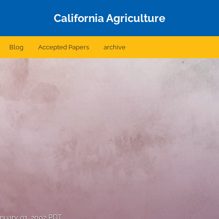
California Agriculture
Blog
Accepted Papers
archive
nuary 01, 2002 PDT