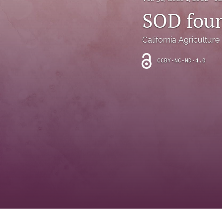
Introduction
SOD foun
Letter
California Agriculture
News
CCBY-NC-ND-4.0
Other
Outlook
Research Article
Research News
Review Article
All