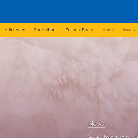
Articles
For Authors
Editorial Board
About
Issues
Announcement
Archive
Brief Report
Case Report
Correction
Editorial
News
In Brief
Vol. 56, Issue 1, 2002
Ja