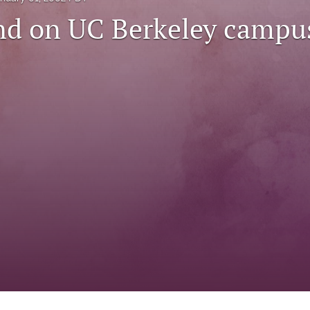
d on UC Berkeley campu