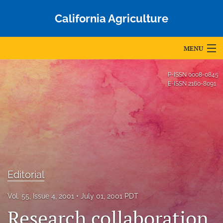
California Agriculture
MENU
Articles
P-ISSN
0008-0845
E-ISSN
2160-8091
For Authors
Editorial Board
About
Issues
Editorial
Blog
Vol. 55, Issue 4, 2001
July 01, 2001 PDT
Accepted Papers
Research collaboration