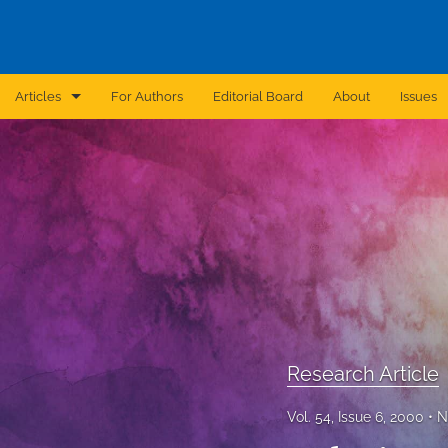
Articles
For Authors
Editorial Board
About
Issues
Announcement
Archive
Brief Report
Case Report
Correction
Editorial
Research Article
In Brief
Vol. 54, Issue 6, 2000
N