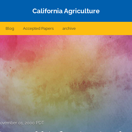
California Agriculture
Blog
Accepted Papers
archive
ovember 01, 2000 PDT