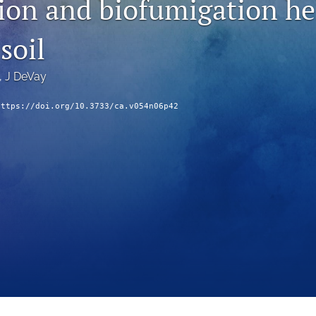
tion and biofumigation he
soil
, 
J DeVay
https://doi.org/10.3733/ca.v054n06p42