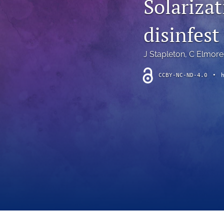
Solariza
Introduction
disinfest 
Letter
News
J Stapleton
, 
C Elmore
Other
CCBY-NC-ND-4.0
•
Outlook
Research Article
Research News
Review Article
All