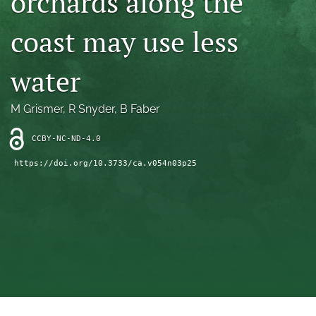
orchards along the
archive
coast may use less
search
Bluesky
water
(opens
in
Facebook
a
(opens
M Grismer
, 
R Snyder
, 
B Faber
new
in
RSS
tab)
a
feed
CCBY-NC-ND-4.0
new
(opens
tab)
https://doi.org/10.3733/ca.v054n03p25
a
modal
with
a
link
to
feed)