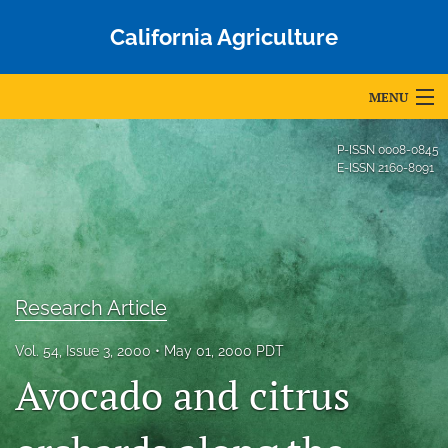
California Agriculture
MENU
Articles
P-ISSN
0008-0845
E-ISSN
2160-8091
For Authors
Editorial Board
About
Research Article
Issues
Vol. 54, Issue 3, 2000
May 01, 2000 PDT
Blog
Avocado and citrus
Accepted Papers