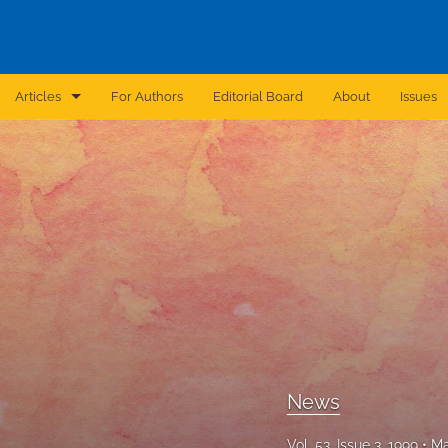
Articles
For Authors
Editorial Board
About
Issues
Announcement
Archive
Brief Report
Case Report
Correction
Editorial
News
In Brief
Vol. 53, Issue 3, 1999
Ma