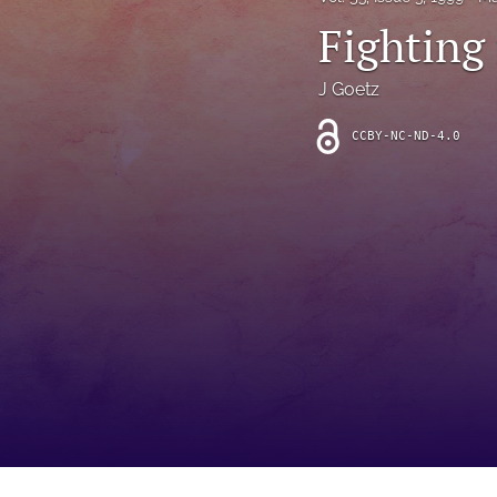
Introduction
Fighting 
Letter
J Goetz
News
CCBY-NC-ND-4.0
Other
Outlook
Research Article
Research News
Review Article
All