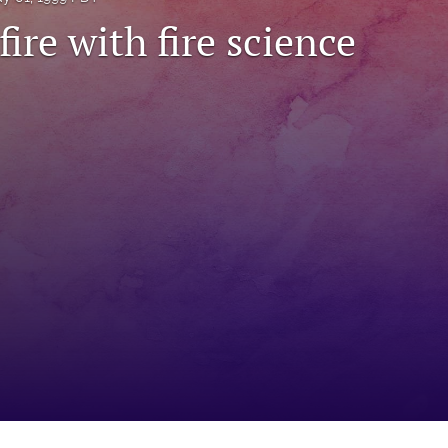
fire with fire science