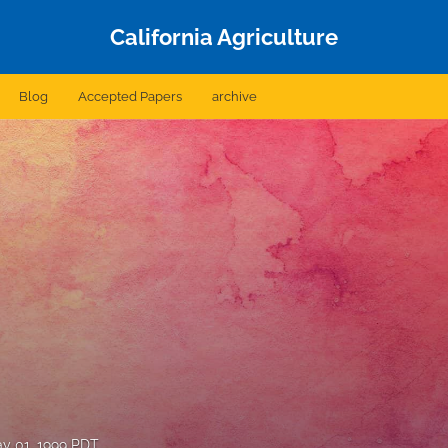
California Agriculture
Blog
Accepted Papers
archive
y 01, 1999 PDT