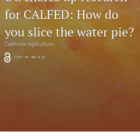
archive
for CALFED: How do
search
you slice the water pie?
Bluesky
(opens
in
Facebook
California Agriculture
a
(opens
new
in
RSS
CCBY-NC-ND-4.0
tab)
a
feed
new
(opens
tab)
a
modal
with
a
link
to
feed)