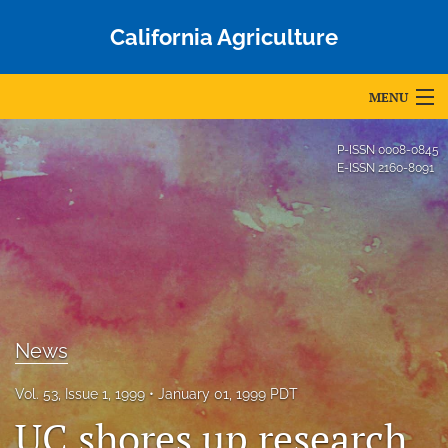
California Agriculture
MENU
Articles
P-ISSN
0008-0845
E-ISSN
2160-8091
For Authors
Editorial Board
About
Issues
News
Blog
Vol. 53, Issue 1, 1999
January 01, 1999 PDT
Accepted Papers
UC shores up research