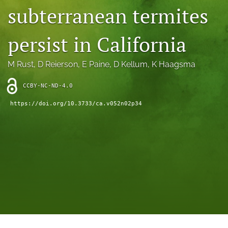
archive
subterranean termites
search
persist in California
Bluesky
(opens
M Rust
, 
D Reierson
, 
E Paine
, 
D Kellum
, 
K Haagsma
in
Facebook
a
(opens
new
CCBY-NC-ND-4.0
in
RSS
tab)
a
feed
https://doi.org/10.3733/ca.v052n02p34
new
(opens
tab)
a
modal
with
a
link
to
feed)