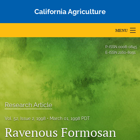
California Agriculture
MENU
Articles
P-ISSN
0008-0845
E-ISSN
2160-8091
For Authors
Editorial Board
About
Issues
Research Article
Blog
Vol. 52, Issue 2, 1998
March 01, 1998 PDT
Ravenous Formosan
Accepted Papers