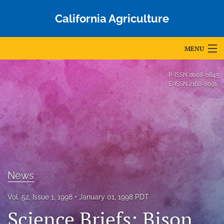
California Agriculture
MENU
Articles
P-ISSN
0008-0845
E-ISSN
2160-8091
For Authors
Editorial Board
About
Issues
News
Blog
Vol. 52, Issue 1, 1998
January 01, 1998 PDT
Accepted Papers
Science Briefs: Bison