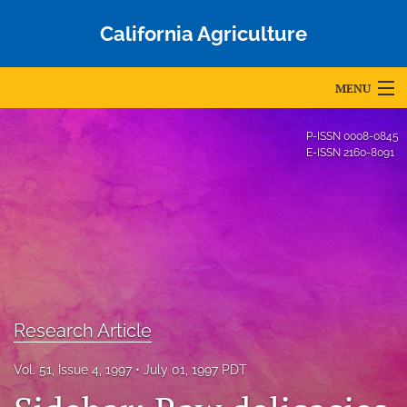
California Agriculture
MENU
Articles
P-ISSN
0008-0845
E-ISSN
2160-8091
For Authors
Editorial Board
About
Issues
Research Article
Blog
Accepted Papers
Vol. 51, Issue 4, 1997
July 01, 1997 PDT