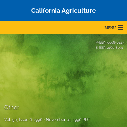
California Agriculture
MENU
Articles
P-ISSN
0008-0845
E-ISSN
2160-8091
For Authors
Editorial Board
About
Issues
Blog
Other
Accepted Papers
Vol. 50, Issue 6, 1996
November 01, 1996 PDT