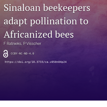
archive
Sinaloan beekeepers
search
adapt pollination to
Bluesky
(opens
Africanized bees
in
Facebook
a
(opens
new
in
RSS
F Ratnieks
, 
P Visscher
tab)
a
feed
new
(opens
CCBY-NC-ND-4.0
tab)
a
modal
https://doi.org/10.3733/ca.v050n04p24
with
a
link
to
feed)