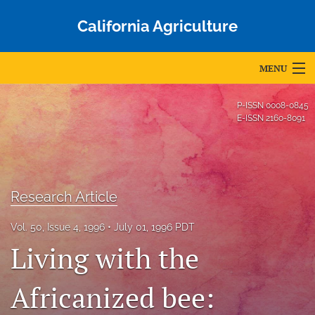
California Agriculture
MENU
Articles
P-ISSN
0008-0845
E-ISSN
2160-8091
For Authors
Editorial Board
About
Research Article
Issues
Vol. 50, Issue 4, 1996
July 01, 1996 PDT
Living with the
Blog
Africanized bee:
Accepted Papers