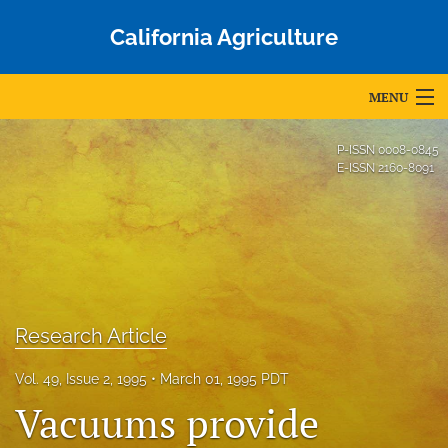
California Agriculture
MENU
Articles
P-ISSN
0008-0845
E-ISSN
2160-8091
For Authors
Editorial Board
About
Issues
Research Article
Blog
Vol. 49, Issue 2, 1995
March 01, 1995 PDT
Vacuums provide
Accepted Papers