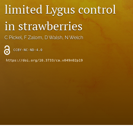
archive
limited Lygus control
search
in strawberries
Bluesky
(opens
C Pickel
, 
F Zalom
, 
D Walsh
, 
N Welch
in
Facebook
a
(opens
new
CCBY-NC-ND-4.0
in
RSS
tab)
a
feed
https://doi.org/10.3733/ca.v049n02p19
new
(opens
tab)
a
modal
with
a
link
to
feed)