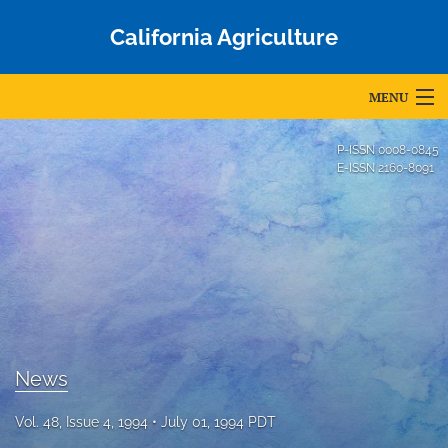
California Agriculture
MENU
Articles
P-ISSN
0008-0845
E-ISSN
2160-8091
For Authors
Editorial Board
About
Issues
Blog
News
Accepted Papers
Vol. 48, Issue 4, 1994
July 01, 1994 PDT