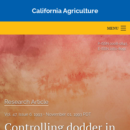
California Agriculture
MENU
Articles
P-ISSN
0008-0845
E-ISSN
2160-8091
For Authors
Editorial Board
About
Issues
Research Article
Blog
Vol. 47, Issue 6, 1993
November 01, 1993 PDT
Accepted Papers
Controlling dodder in