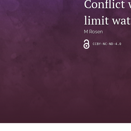
Conflict 
Introduction
limit wat
Letter
News
M Rosen
Other
CCBY-NC-ND-4.0
Outlook
Research Article
Research News
Review Article
All