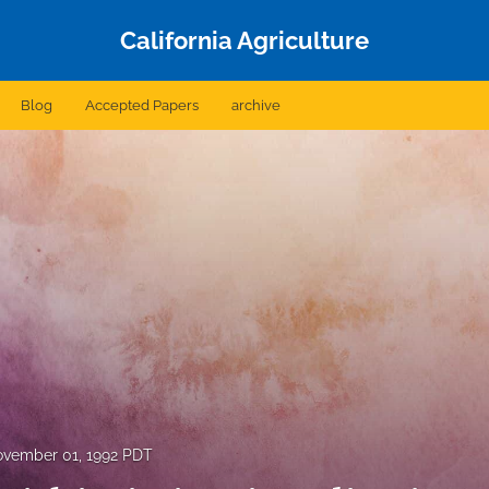
California Agriculture
Blog
Accepted Papers
archive
vember 01, 1992 PDT