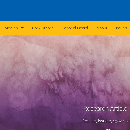
Articles
For Authors
Editorial Board
About
Issues
Announcement
Archive
Brief Report
Case Report
Correction
Editorial
Research Article
In Brief
Vol. 46, Issue 6, 1992
No