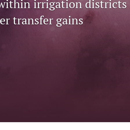
within irrigation district
er transfer gains