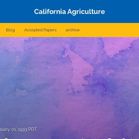
California Agriculture
Blog
Accepted Papers
archive
nuary 01, 1993 PDT