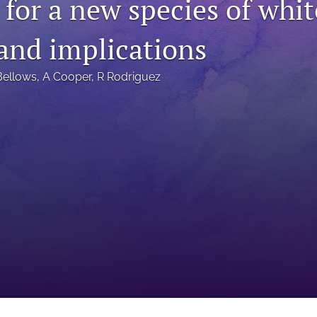
 for a new species of whit
 and implications
Bellows
, 
A Cooper
, 
R Rodriguez