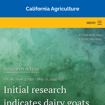
California Agriculture
MENU
Articles
P-ISSN
0008-0845
E-ISSN
2160-8091
For Authors
Editorial Board
About
Research Article
Issues
Vol. 46, Issue 3, 1992
May 01, 1992 PDT
Blog
Initial research
Accepted Papers
indicates dairy goats