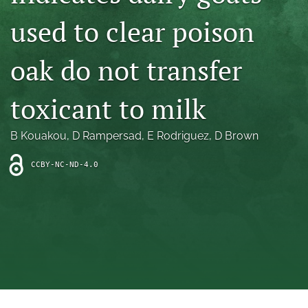
archive
used to clear poison
search
oak do not transfer
Bluesky
(opens
in
Facebook
toxicant to milk
a
(opens
new
in
RSS
tab)
a
B Kouakou
, 
D Rampersad
, 
E Rodriguez
, 
D Brown
feed
new
(opens
tab)
a
CCBY-NC-ND-4.0
modal
with
a
link
to
feed)