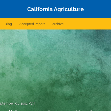
California Agriculture
Blog
Accepted Papers
archive
ptember 01, 1991 PDT