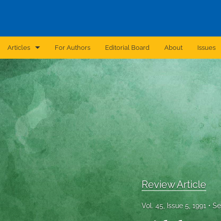
Articles
For Authors
Editorial Board
About
Issues
Announcement
Archive
Brief Report
Case Report
Correction
Editorial
Review Article
In Brief
Vol. 45, Issue 5, 1991
Se