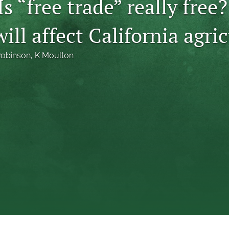
Is “free trade” really free
ill affect California agri
Robinson
, 
K Moulton