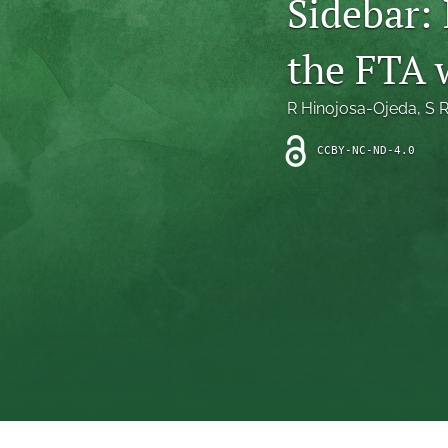
Sidebar: 
Introduction
the FTA w
Letter
News
R Hinojosa-Ojeda
, 
S 
Other
CCBY-NC-ND-4.0
Outlook
Research Article
Research News
Review Article
All