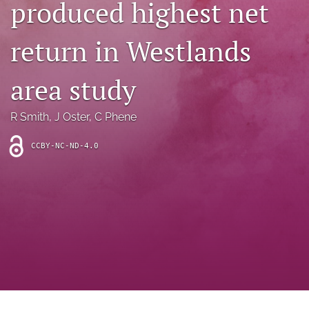
produced highest net
archive
search
return in Westlands
Bluesky
(opens
area study
in
Facebook
a
(opens
R Smith
, 
J Oster
, 
C Phene
new
in
RSS
tab)
a
feed
new
CCBY-NC-ND-4.0
(opens
tab)
a
modal
with
a
link
to
feed)