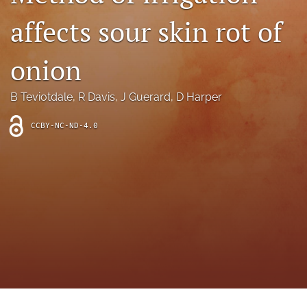
archive
affects sour skin rot of
search
onion
Bluesky
(opens
in
Facebook
B Teviotdale
, 
R Davis
, 
J Guerard
, 
D Harper
a
(opens
new
in
RSS
CCBY-NC-ND-4.0
tab)
a
feed
new
(opens
tab)
a
modal
with
a
link
to
feed)