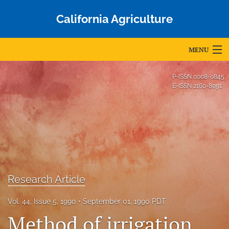
California Agriculture
MENU
Articles
P-ISSN
0008-0845
E-ISSN
2160-8091
For Authors
Editorial Board
About
Issues
Research Article
Blog
Vol. 44, Issue 5, 1990
September 01, 1990 PDT
Accepted Papers
Method of irrigation