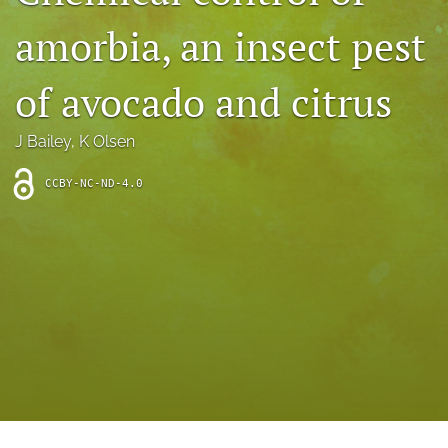
archive
amorbia, an insect pest
search
of avocado and citrus
Bluesky
(opens
in
Facebook
J Bailey
, 
K Olsen
a
(opens
new
in
RSS
CCBY-NC-ND-4.0
tab)
a
feed
new
(opens
tab)
a
modal
with
a
link
to
feed)