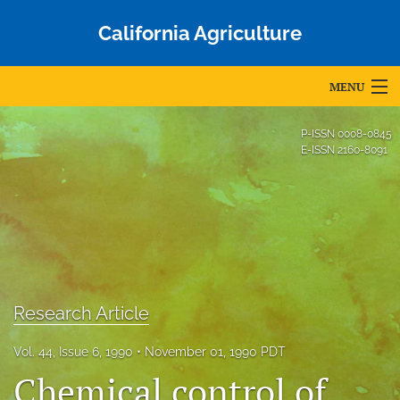
California Agriculture
MENU
Articles
P-ISSN
0008-0845
E-ISSN
2160-8091
For Authors
Editorial Board
About
Issues
Research Article
Blog
Vol. 44, Issue 6, 1990
November 01, 1990 PDT
Accepted Papers
Chemical control of