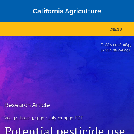
California Agriculture
MENU
Articles
P-ISSN
0008-0845
E-ISSN
2160-8091
For Authors
Editorial Board
About
Issues
Research Article
Blog
Vol. 44, Issue 4, 1990
July 01, 1990 PDT
Accepted Papers
Potential pesticide use