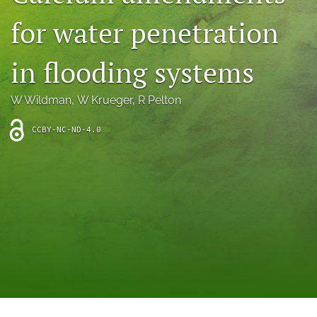
archive
for water penetration
search
in flooding systems
Bluesky
(opens
in
Facebook
W Wildman
, 
W Krueger
, 
R Pelton
a
(opens
new
in
RSS
CCBY-NC-ND-4.0
tab)
a
feed
new
(opens
tab)
a
modal
with
a
link
to
feed)