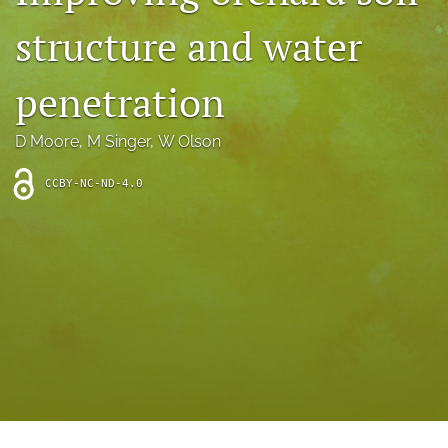
archive
structure and water
search
penetration
Bluesky
(opens
in
Facebook
D Moore
, 
M Singer
, 
W Olson
a
(opens
new
in
RSS
CCBY-NC-ND-4.0
tab)
a
feed
new
(opens
tab)
a
modal
with
a
link
to
feed)