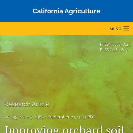
California Agriculture
MENU
Articles
P-ISSN
0008-0845
E-ISSN
2160-8091
For Authors
Editorial Board
About
Issues
Research Article
Blog
Vol. 43, Issue 5, 1989
September 01, 1989 PDT
Accepted Papers
Improving orchard soil