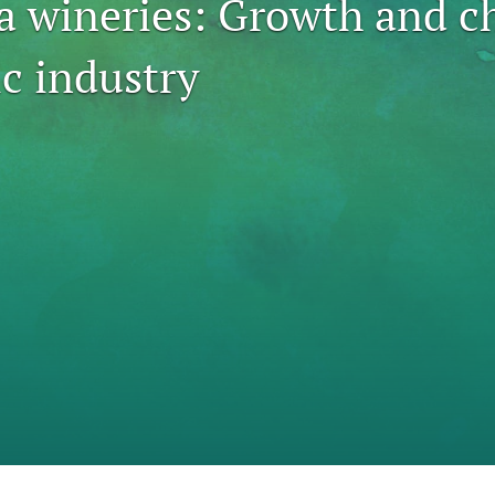
ia wineries: Growth and c
c industry