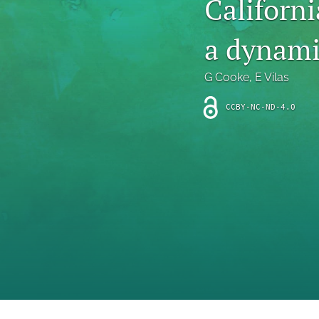
Californ
Introduction
a dynami
Letter
News
G Cooke
, 
E Vilas
Other
CCBY-NC-ND-4.0
Outlook
Research Article
Research News
Review Article
All