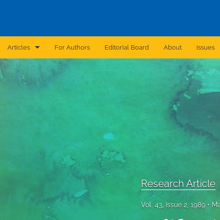
Articles
For Authors
Editorial Board
About
Issues
Announcement
Archive
Brief Report
Case Report
Correction
Editorial
Research Article
In Brief
Vol. 43, Issue 2, 1989
Ma