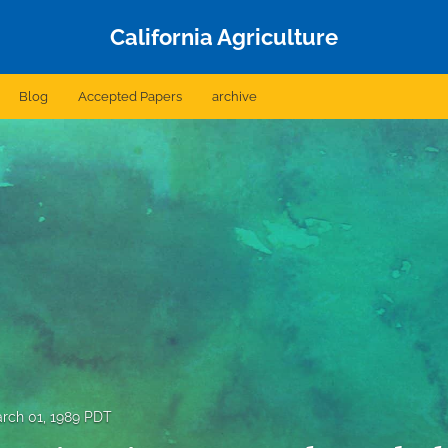
California Agriculture
Blog
Accepted Papers
archive
rch 01, 1989 PDT