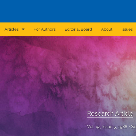
Articles
For Authors
Editorial Board
About
Issues
Announcement
Archive
Brief Report
Case Report
Correction
Editorial
Research Article
In Brief
Vol. 42, Issue 5, 1988
Se