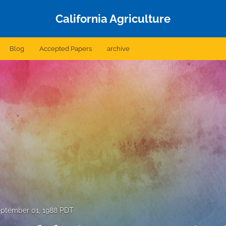
California Agriculture
Blog
Accepted Papers
archive
ptember 01, 1988 PDT