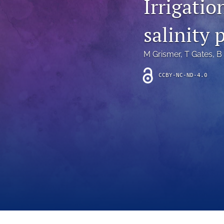
Irrigatio
Introduction
salinity 
Letter
News
M Grismer
, 
T Gates
, 
B
Other
CCBY-NC-ND-4.0
Outlook
Research Article
Research News
Review Article
All