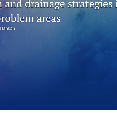
n and drainage strategies 
problem areas
 Hanson