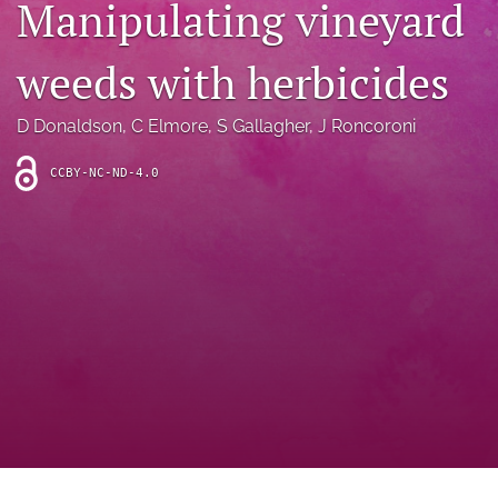
Manipulating vineyard
archive
search
weeds with herbicides
Bluesky
(opens
D Donaldson
, 
C Elmore
, 
S Gallagher
, 
J Roncoroni
in
Facebook
a
(opens
CCBY-NC-ND-4.0
new
in
RSS
tab)
a
feed
new
(opens
tab)
a
modal
with
a
link
to
feed)