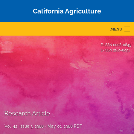
California Agriculture
MENU
Articles
P-ISSN
0008-0845
E-ISSN
2160-8091
For Authors
Editorial Board
About
Issues
Blog
Research Article
Accepted Papers
Vol. 42, Issue 3, 1988
May 01, 1988 PDT