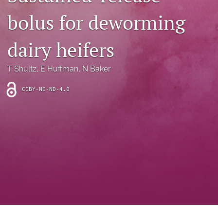
archive
bolus for deworming
search
dairy heifers
Bluesky
(opens
in
Facebook
T Shultz
, 
E Huffman
, 
N Baker
a
(opens
new
in
RSS
CCBY-NC-ND-4.0
tab)
a
feed
new
(opens
tab)
a
modal
with
a
link
to
feed)