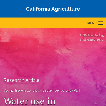
California Agriculture
MENU
Articles
P-ISSN
0008-0845
E-ISSN
2160-8091
For Authors
Editorial Board
About
Issues
Research Article
Blog
Vol. 41, Issue 9-10, 1987
September 01, 1987 PDT
Accepted Papers
Water use in