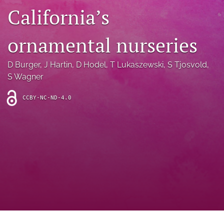
archive
California’s
search
ornamental nurseries
Bluesky
(opens
D Burger
, 
J Hartin
, 
D Hodel
, 
T Lukaszewski
, 
S Tjosvold
, 
in
Facebook
a
S Wagner
(opens
new
in
RSS
tab)
a
feed
CCBY-NC-ND-4.0
new
(opens
tab)
a
modal
with
a
link
to
feed)