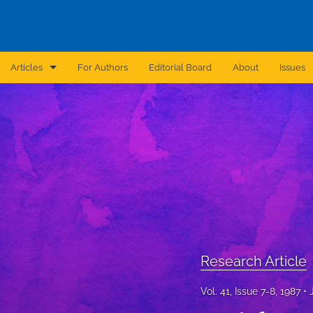
Articles
For Authors
Editorial Board
About
Issues
Announcement
Archive
Brief Report
Case Report
Correction
Editorial
Research Article
In Brief
Vol. 41, Issue 7-8, 1987