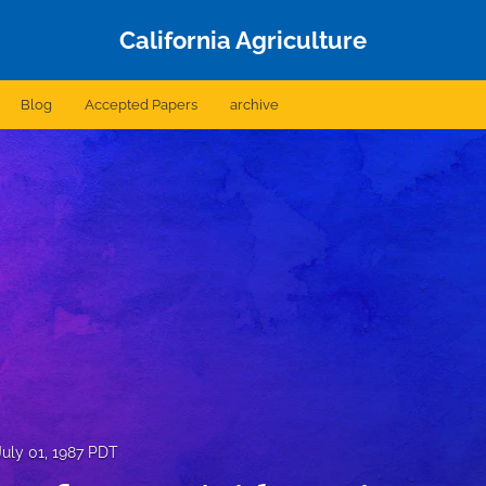
California Agriculture
Blog
Accepted Papers
archive
July 01, 1987 PDT