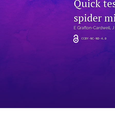
Quick tes
Introduction
spider m
Letter
News
E Grafton-Cardwell
, 
J
Other
CCBY-NC-ND-4.0
Outlook
Research Article
Research News
Review Article
All