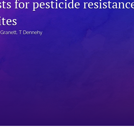
ts for pesticide resistanc
ites
 Granett
, 
T Dennehy