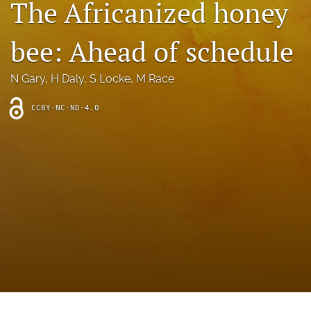
The Africanized honey
archive
search
bee: Ahead of schedule
Bluesky
(opens
N Gary
, 
H Daly
, 
S Locke
, 
M Race
in
Facebook
a
(opens
CCBY-NC-ND-4.0
new
in
RSS
tab)
a
feed
new
(opens
tab)
a
modal
with
a
link
to
feed)