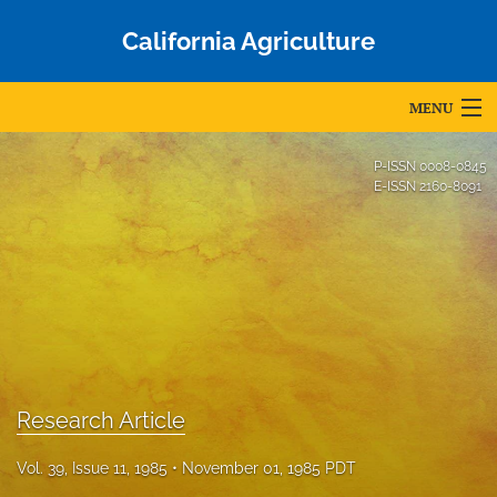
California Agriculture
MENU
Articles
P-ISSN
0008-0845
E-ISSN
2160-8091
For Authors
Editorial Board
About
Issues
Blog
Research Article
Accepted Papers
Vol. 39, Issue 11, 1985
November 01, 1985 PDT