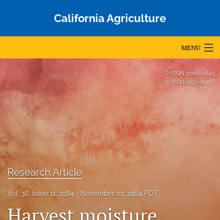
California Agriculture
MENU
Articles
P-ISSN
0008-0845
E-ISSN
2160-8091
For Authors
Editorial Board
About
Issues
Research Article
Blog
Vol. 38, Issue 11, 1984
November 01, 1984 PDT
Accepted Papers
Harvest moisture