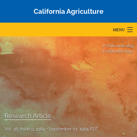
California Agriculture
MENU
Articles
P-ISSN
0008-0845
E-ISSN
2160-8091
For Authors
Editorial Board
About
Issues
Blog
Research Article
Accepted Papers
Vol. 38, Issue 9, 1984
September 01, 1984 PDT