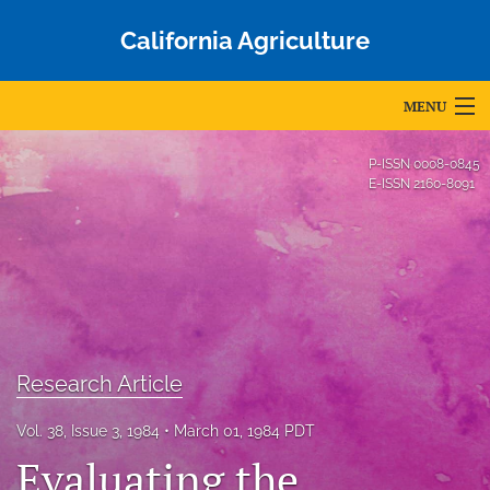
California Agriculture
MENU
Articles
P-ISSN
0008-0845
E-ISSN
2160-8091
For Authors
Editorial Board
About
Issues
Research Article
Blog
Vol. 38, Issue 3, 1984
March 01, 1984 PDT
Accepted Papers
Evaluating the